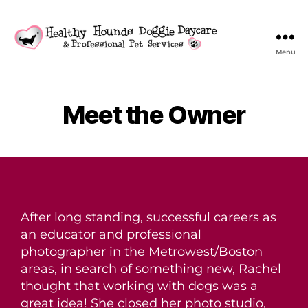
Menu
Meet the Owner
After long standing, successful careers as
an educator and professional
photographer in the Metrowest/Boston
areas, in search of something new, Rachel
thought that working with dogs was a
great idea! She closed her photo studio,