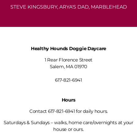
STEVE KINGSBURY, ARYA'S DAD, MARBLEHEAD
Healthy Hounds Doggie Daycare
1 Rear Florence Street
Salem, MA 01970
info@healthyhoundsdoggiedaycare.com
617-821-6941
Hours
Contact 617-821-6941 for daily hours.
Saturdays & Sundays – walks, home care/overnights at your
house or ours.