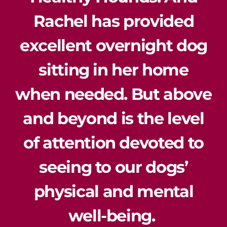
Rachel has provided
excellent overnight dog
sitting in her home
when needed. But above
and beyond is the level
of attention devoted to
seeing to our dogs’
physical and mental
well-being.