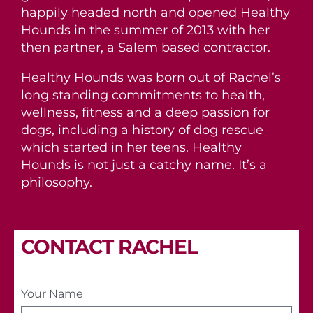
happily headed north and opened Healthy
Hounds in the summer of 2013 with her
then partner, a Salem based contractor.
Healthy Hounds was born out of Rachel’s
long standing commitments to health,
wellness, fitness and a deep passion for
dogs, including a history of dog rescue
which started in her teens. Healthy
Hounds is not just a catchy name. It’s a
philosophy.
CONTACT RACHEL
Your Name