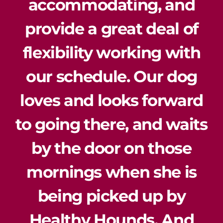
accommodating, and
provide a great deal of
flexibility working with
our schedule. Our dog
loves and looks forward
to going there, and waits
by the door on those
mornings when she is
being picked up by
Healthy Hounds. And