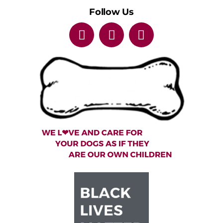
Follow Us