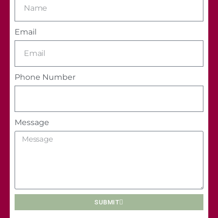
Email
Phone Number
Message
SUBMIT