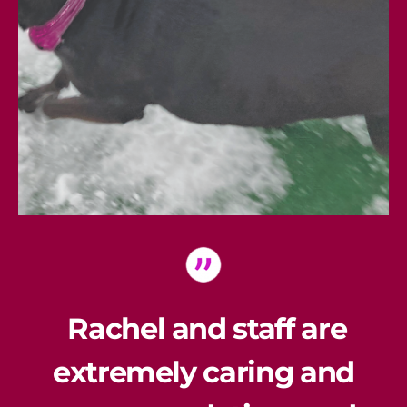
Rachel and staff are
extremely caring and